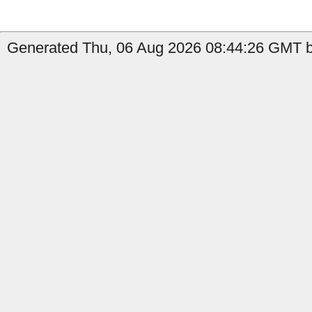
Generated Thu, 06 Aug 2026 08:44:26 GMT b