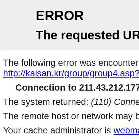
ERROR
The requested UR
The following error was encountere
http://kalsan.kr/group/group4.asp
Connection to 211.43.212.177
The system returned:
(110) Conne
The remote host or network may b
Your cache administrator is
webma