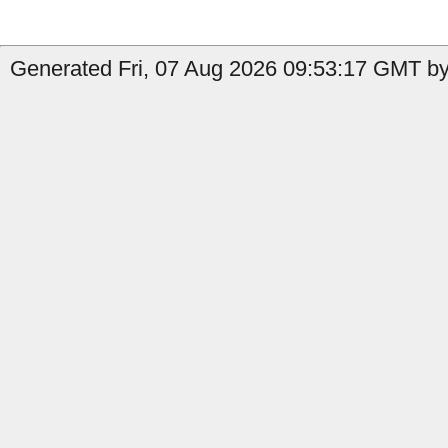
Generated Fri, 07 Aug 2026 09:53:17 GMT by