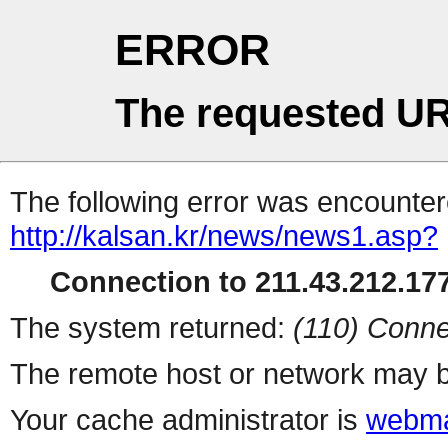
ERROR
The requested UR
The following error was encountere
http://kalsan.kr/news/news1.asp?
Connection to 211.43.212.177
The system returned:
(110) Conne
The remote host or network may b
Your cache administrator is
webma