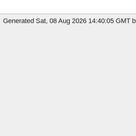
Generated Sat, 08 Aug 2026 14:40:05 GMT b