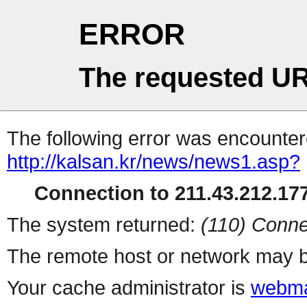
ERROR
The requested UR
The following error was encountere
http://kalsan.kr/news/news1.asp?
Connection to 211.43.212.177
The system returned:
(110) Conne
The remote host or network may b
Your cache administrator is
webma