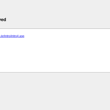
ved
n.kr/intro/intro4.asp