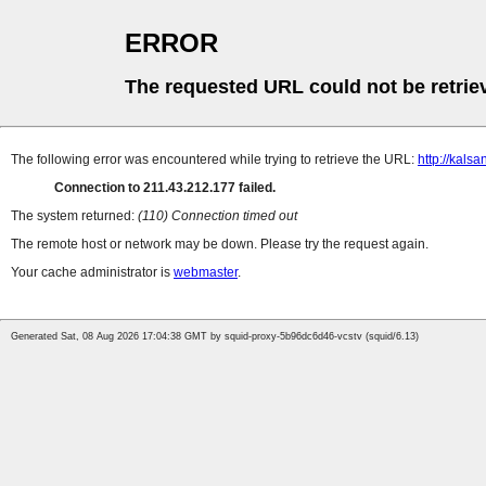
ERROR
The requested URL could not be retrie
The following error was encountered while trying to retrieve the URL:
http://kalsa
Connection to 211.43.212.177 failed.
The system returned:
(110) Connection timed out
The remote host or network may be down. Please try the request again.
Your cache administrator is
webmaster
.
Generated Sat, 08 Aug 2026 17:04:38 GMT by squid-proxy-5b96dc6d46-vcstv (squid/6.13)